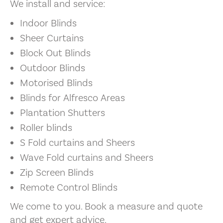
We install and service:
Indoor Blinds
Sheer Curtains
Block Out Blinds
Outdoor Blinds
Motorised Blinds
Blinds for Alfresco Areas
Plantation Shutters
Roller blinds
S Fold curtains and Sheers
Wave Fold curtains and Sheers
Zip Screen Blinds
Remote Control Blinds
We come to you. Book a measure and quote
and get expert advice.