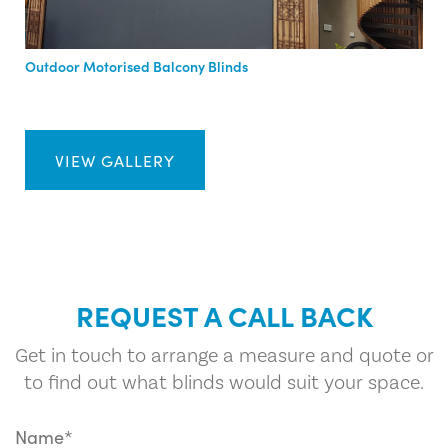
Outdoor Motorised Balcony Blinds
VIEW GALLERY
REQUEST A CALL BACK
Get in touch to arrange a measure and quote or
to find out what blinds would suit your space.
Name*