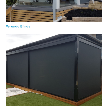
Veranda Blinds