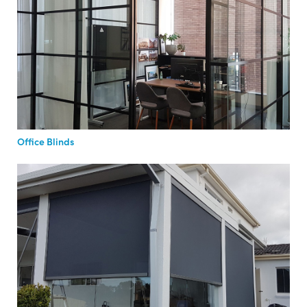
Office Blinds