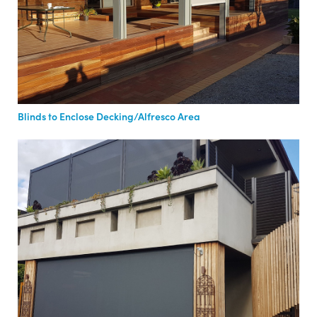
Blinds to Enclose Decking/Alfresco Area