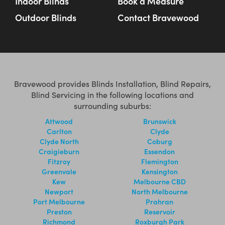
Indoor Blinds
Book a Measure
Outdoor Blinds
Contact Bravewood
Bravewood provides Blinds Installation, Blind Repairs,
Blind Servicing in the following locations and
surrounding suburbs:
Attwood
Brunswick
Carlton
Clyde
Clyde North
Coburg
Craigieburn
Essendon
Fitzroy
Flemington
Greenvale
Kensington
Kew
Melbourne CBD
Newport
North Melbourne
Port Melbourne
Prahran
Preston
Reservoir
Richmond
Roxburgh Park