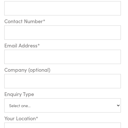
Contact Number*
Email Address*
Company (optional)
Enquiry Type
Your Location*