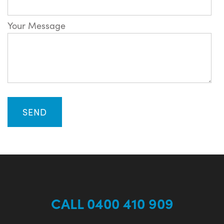
Your Message
CALL 0400 410 909