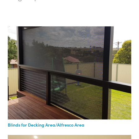
Blinds for Decking Area/Alfresco Area