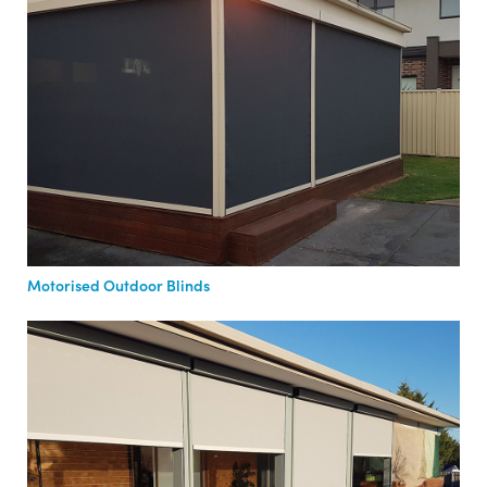
Motorised Outdoor Blinds