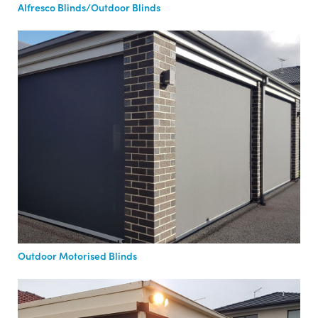
Alfresco Blinds/Outdoor Blinds
Outdoor Motorised Blinds