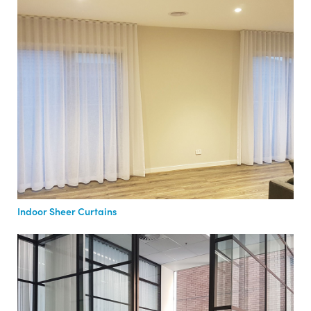
Indoor Sheer Curtains