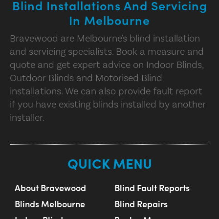
Blind Installations And Servicing
In Melbourne
Bravewood are Melbourne's blind installation
and servicing specialists. Book a measure and
quote and get expert advice on Indoor Blinds,
Outdoor Blinds and Motorised Blind
installations. We can also provide fault report
if you have existing blinds installed by another
installer.
QUICK MENU
About Bravewood
Blind Fault Reports
Blinds Melbourne
Blind Repairs