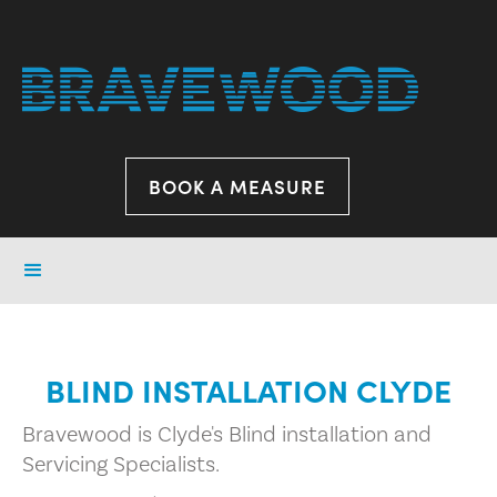
BOOK A MEASURE
BLIND INSTALLATION CLYDE
Bravewood is Clyde's Blind installation and
Servicing Specialists.