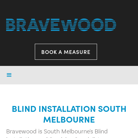
BOOK A MEASURE
BLIND INSTALLATION SOUTH
MELBOURNE
Bravewood is South Melbourne's Blind