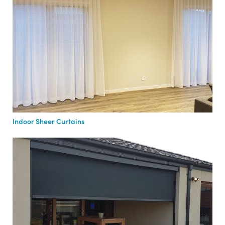
Indoor Sheer Curtains