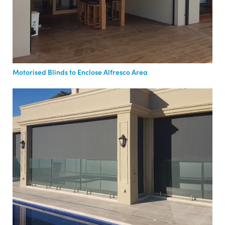
Motorised Blinds to Enclose Alfresco Area