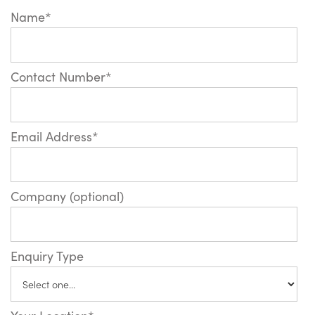
Name*
Contact Number*
Email Address*
Company (optional)
Enquiry Type