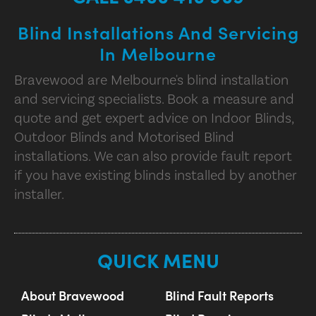
Blind Installations And Servicing
In Melbourne
Bravewood are Melbourne's blind installation
and servicing specialists. Book a measure and
quote and get expert advice on Indoor Blinds,
Outdoor Blinds and Motorised Blind
installations. We can also provide fault report
if you have existing blinds installed by another
installer.
QUICK MENU
About Bravewood
Blind Fault Reports