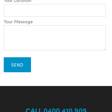
Your Location*
Your Message
CALL 0400 410 909