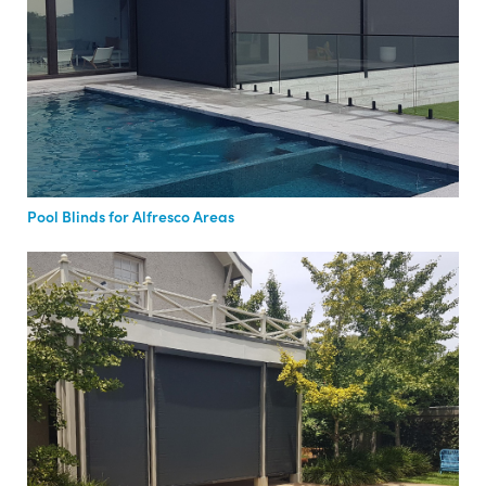
Pool Blinds for Alfresco Areas