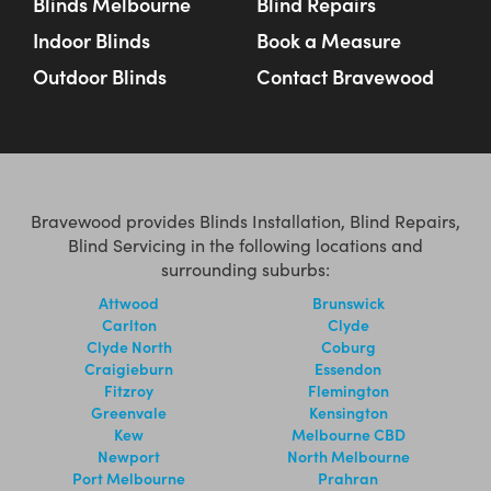
Blinds Melbourne
Blind Repairs
Indoor Blinds
Book a Measure
Outdoor Blinds
Contact Bravewood
Bravewood provides Blinds Installation, Blind Repairs,
Blind Servicing in the following locations and
surrounding suburbs:
Attwood
Brunswick
Carlton
Clyde
Clyde North
Coburg
Craigieburn
Essendon
Fitzroy
Flemington
Greenvale
Kensington
Kew
Melbourne CBD
Newport
North Melbourne
Port Melbourne
Prahran