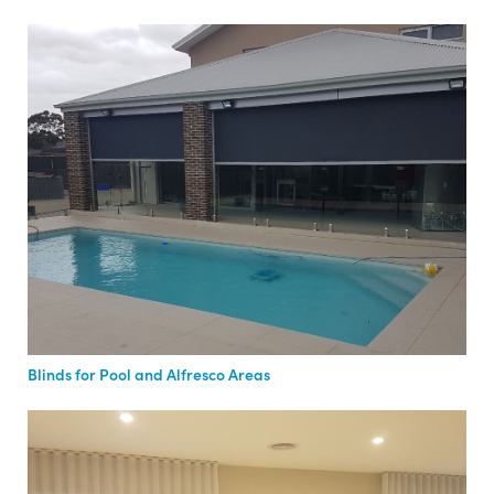
Blinds for Pool and Alfresco Areas