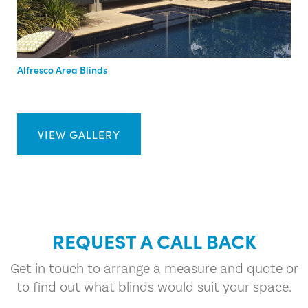
Alfresco Area Blinds
VIEW GALLERY
REQUEST A CALL BACK
Get in touch to arrange a measure and quote or
to find out what blinds would suit your space.