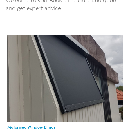
We come to you. Book a measure and quote
and get expert advice.
Motorised Window Blinds