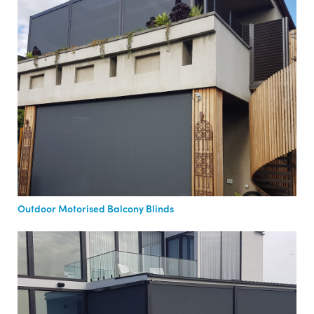
Outdoor Motorised Balcony Blinds