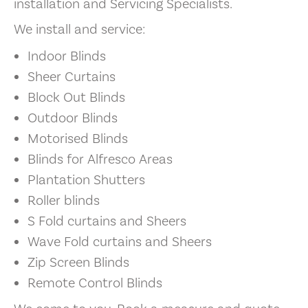
installation and Servicing Specialists.
We install and service:
Indoor Blinds
Sheer Curtains
Block Out Blinds
Outdoor Blinds
Motorised Blinds
Blinds for Alfresco Areas
Plantation Shutters
Roller blinds
S Fold curtains and Sheers
Wave Fold curtains and Sheers
Zip Screen Blinds
Remote Control Blinds