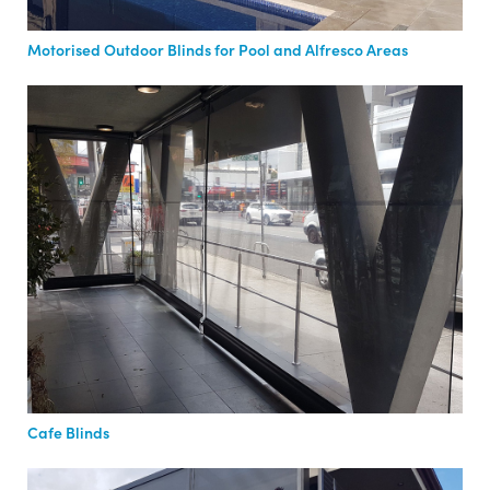
Motorised Outdoor Blinds for Pool and Alfresco Areas
Cafe Blinds