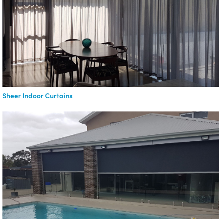
Sheer Indoor Curtains