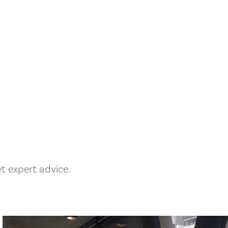
 expert advice.