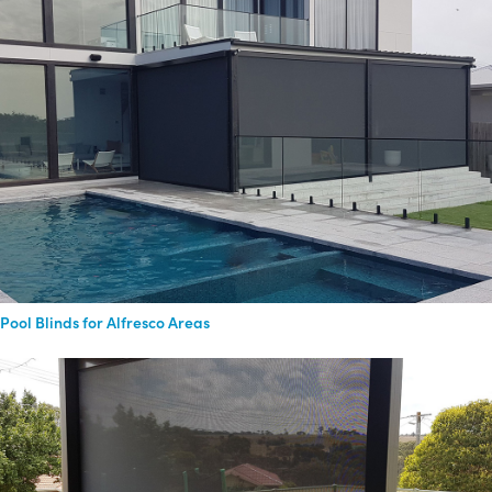
Pool Blinds for Alfresco Areas