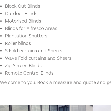
Block Out Blinds
Outdoor Blinds
Motorised Blinds
Blinds for Alfresco Areas
Plantation Shutters
Roller blinds
S Fold curtains and Sheers
Wave Fold curtains and Sheers
Zip Screen Blinds
Remote Control Blinds
We come to you. Book a measure and quote and get