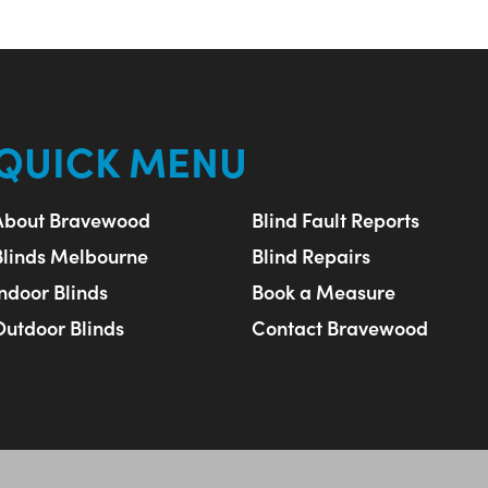
QUICK MENU
About Bravewood
Blind Fault Reports
Blinds Melbourne
Blind Repairs
Indoor Blinds
Book a Measure
Outdoor Blinds
Contact Bravewood