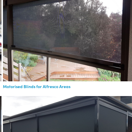
Motorised Blinds for Alfresco Areas