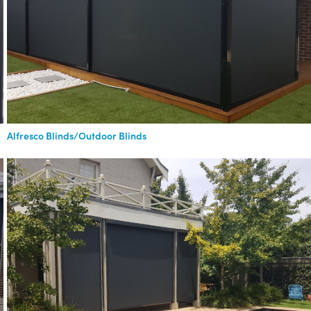
Alfresco Blinds/Outdoor Blinds