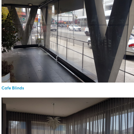
Cafe Blinds