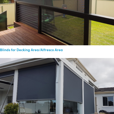
Blinds for Decking Area/Alfresco Area