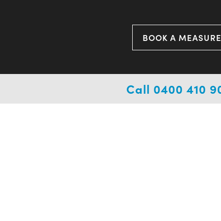
BOOK A MEASUR
Call 0400 410 9