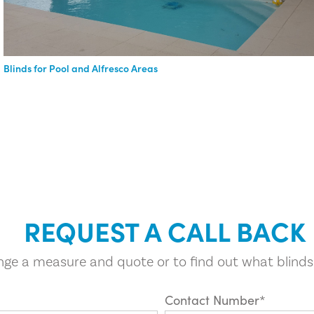
Blinds for Pool and Alfresco Areas
REQUEST A CALL BACK
ange a measure and quote or to find out what blinds
Contact Number*