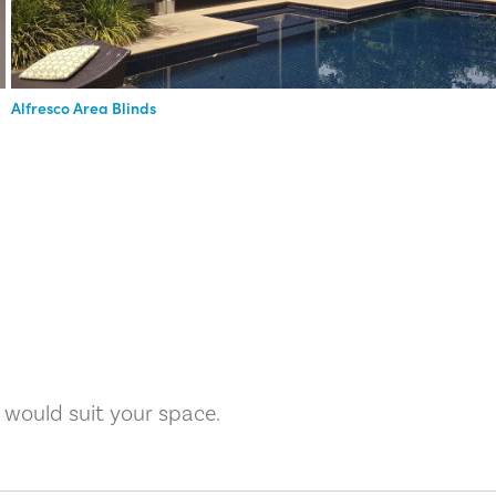
Alfresco Area Blinds
 would suit your space.