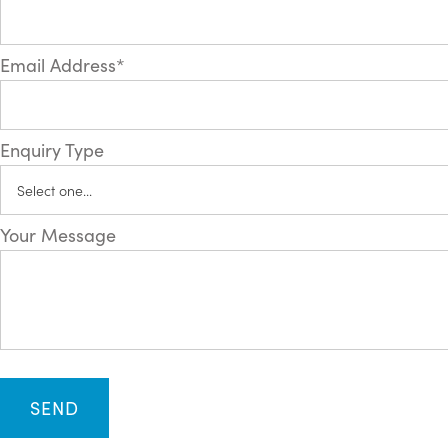
Email Address*
Enquiry Type
Your Message