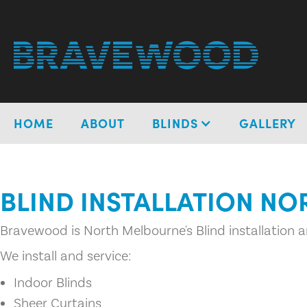
HOME
ABOUT
BLINDS
GALLERY
BLIND INSTALLATION N
Bravewood is North Melbourne's Blind installation an
We install and service:
Indoor Blinds
Sheer Curtains