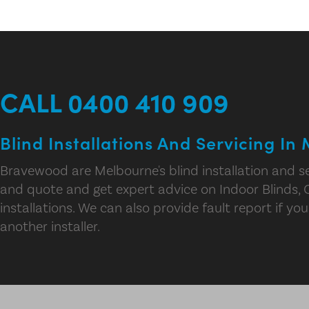
CALL 0400 410 909
Blind Installations And Servicing In
Bravewood are Melbourne's blind installation and se
and quote and get expert advice on Indoor Blinds, 
installations. We can also provide fault report if you
another installer.