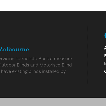
 Melbourne
rvicing specialists. Book a measure
Outdoor Blinds and Motorised Blind
 have existing blinds installed by