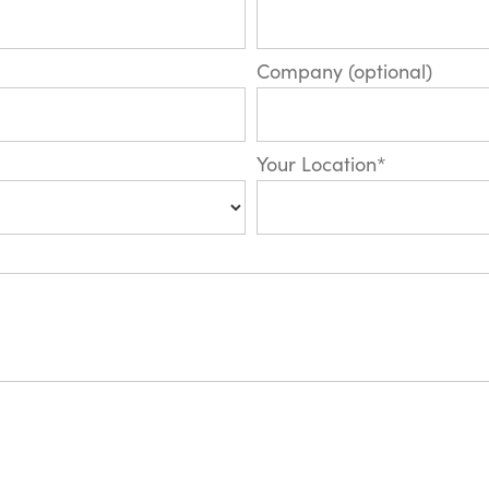
Company (optional)
Your Location*