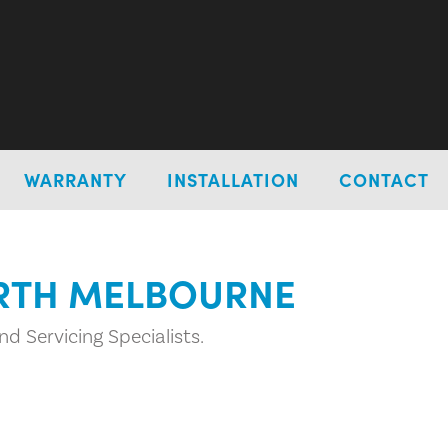
WARRANTY
INSTALLATION
CONTACT
ORTH MELBOURNE
d Servicing Specialists.