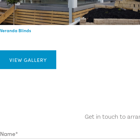
Veranda Blinds
VIEW GALLERY
Get in touch to arr
Name*