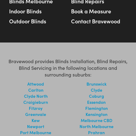
Blinds Melbourne
Blind Repairs
Indoor Blinds
Book a Measure
Outdoor Blinds
Contact Bravewood
Bravewood provides Blinds Installation, Blind Repairs,
Blind Servicing in the following locations and
surrounding suburbs:
Attwood
Brunswick
Carlton
Clyde
Clyde North
Coburg
Craigieburn
Essendon
Fitzroy
Flemington
Greenvale
Kensington
Kew
Melbourne CBD
Newport
North Melbourne
Port Melbourne
Prahran