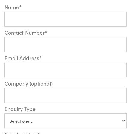
Name*
Contact Number*
Email Address*
Company (optional)
Enquiry Type