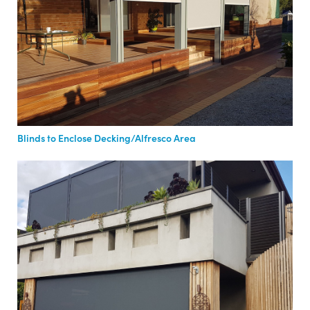
Blinds to Enclose Decking/Alfresco Area