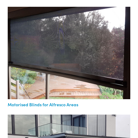
Motorised Blinds for Alfresco Areas