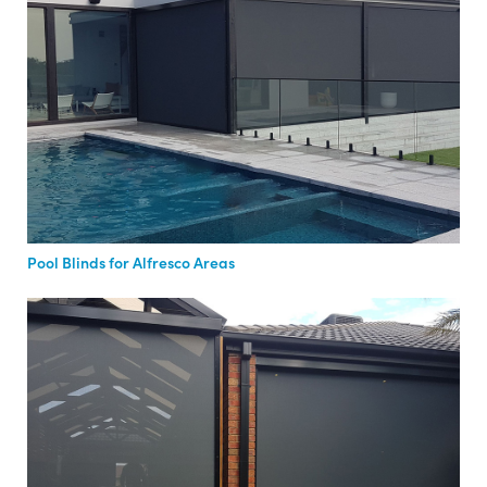
Pool Blinds for Alfresco Areas