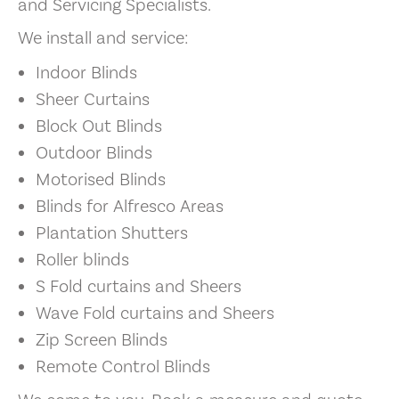
and Servicing Specialists.
We install and service:
Indoor Blinds
Sheer Curtains
Block Out Blinds
Outdoor Blinds
Motorised Blinds
Blinds for Alfresco Areas
Plantation Shutters
Roller blinds
S Fold curtains and Sheers
Wave Fold curtains and Sheers
Zip Screen Blinds
Remote Control Blinds