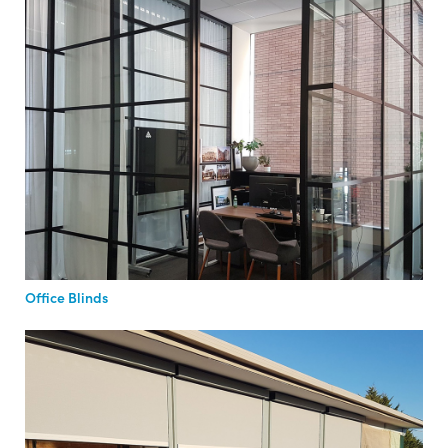
Office Blinds