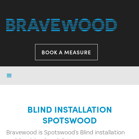
BOOK A MEASURE
BLIND INSTALLATION
SPOTSWOOD
Bravewood is Spotswood's Blind installation