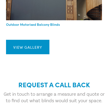
Outdoor Motorised Balcony Blinds
VIEW GALLERY
REQUEST A CALL BACK
Get in touch to arrange a measure and quote or
to find out what blinds would suit your space.