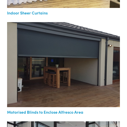
Indoor Sheer Curtains
Motorised Blinds to Enclose Alfresco Area