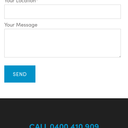
Your Location*
Your Message
CALL 0400 410 909