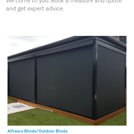
We come to you. Book a measure and quote
and get expert advice.
Alfresco Blinds/Outdoor Blinds