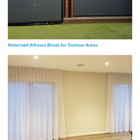
Motorised Alfresco Blinds for Outdoor Areas