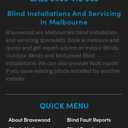
Blind Installations And Servicing
In Melbourne
Bravewood are Melbourne's blind installation
and servicing specialists. Book a measure and
quote and get expert advice on Indoor Blinds,
Outdoor Blinds and Motorised Blind
installations. We can also provide fault report
if you have existing blinds installed by another
installer.
QUICK MENU
About Bravewood
Blind Fault Reports